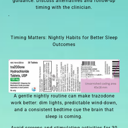
guidance. Discuss alternatives and follow-up
timing with the clinician.
Timing Matters: Nightly Habits for Better Sleep
Outcomes
A gentle nightly routine can make trazodone
work better: dim lights, predictable wind-down,
and a consistent bedtime cue the brain that
sleep is coming.
Avoid screens and stimulating activities for 30