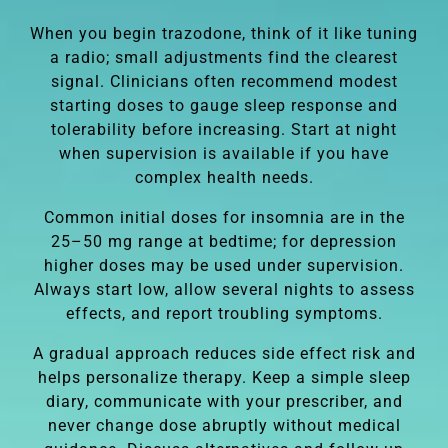
When you begin trazodone, think of it like tuning
a radio; small adjustments find the clearest
signal. Clinicians often recommend modest
starting doses to gauge sleep response and
tolerability before increasing. Start at night
when supervision is available if you have
complex health needs.
Common initial doses for insomnia are in the
25–50 mg range at bedtime; for depression
higher doses may be used under supervision.
Always start low, allow several nights to assess
effects, and report troubling symptoms.
A gradual approach reduces side effect risk and
helps personalize therapy. Keep a simple sleep
diary, communicate with your prescriber, and
never change dose abruptly without medical