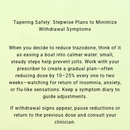
Tapering Safely: Stepwise Plans to Minimize
Withdrawal Symptoms
When you decide to reduce trazodone, think of it
as easing a boat into calmer water: small,
steady steps help prevent jolts. Work with your
prescriber to create a gradual plan—often
reducing dose by 10–25% every one to two
weeks—watching for return of insomnia, anxiety,
or flu-like sensations. Keep a symptom diary to
guide adjustments.
If withdrawal signs appear, pause reductions or
return to the previous dose and consult your
clinician.