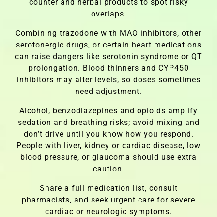
counter and herbal products to spot risky
overlaps.
Combining trazodone with MAO inhibitors, other
serotonergic drugs, or certain heart medications
can raise dangers like serotonin syndrome or QT
prolongation. Blood thinners and CYP450
inhibitors may alter levels, so doses sometimes
need adjustment.
Alcohol, benzodiazepines and opioids amplify
sedation and breathing risks; avoid mixing and
don’t drive until you know how you respond.
People with liver, kidney or cardiac disease, low
blood pressure, or glaucoma should use extra
caution.
Share a full medication list, consult
pharmacists, and seek urgent care for severe
cardiac or neurologic symptoms.