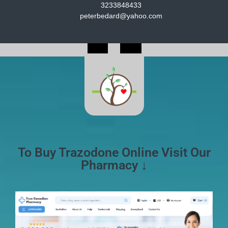
3233848433
peterbedard@yahoo.com
To Buy Trazodone Online Visit Our
Pharmacy ↓