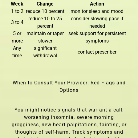
Week
Change
Action
1 to 2
reduce 10 percent
monitor sleep and mood
reduce 10 to 25
consider slowing pace if
3 to 4
percent
needed
5 or
maintain or taper
seek support for persistent
more
slower
symptoms
Any
significant
contact prescriber
time
withdrawal
When to Consult Your Provider: Red Flags and
Options
You might notice signals that warrant a call:
worsening insomnia, severe morning
grogginess, new heart palpitations, fainting, or
thoughts of self-harm. Track symptoms and