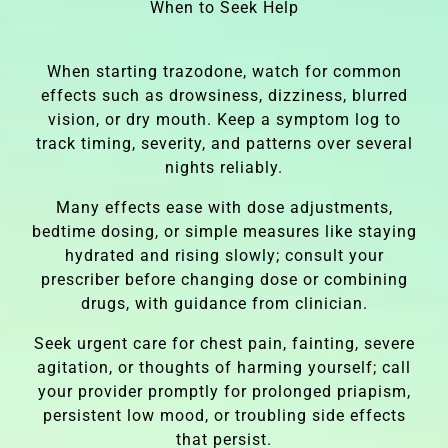
When to Seek Help
When starting trazodone, watch for common
effects such as drowsiness, dizziness, blurred
vision, or dry mouth. Keep a symptom log to
track timing, severity, and patterns over several
nights reliably.
Many effects ease with dose adjustments,
bedtime dosing, or simple measures like staying
hydrated and rising slowly; consult your
prescriber before changing dose or combining
drugs, with guidance from clinician.
Seek urgent care for chest pain, fainting, severe
agitation, or thoughts of harming yourself; call
your provider promptly for prolonged priapism,
persistent low mood, or troubling side effects
that persist.