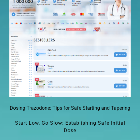
Dosing Trazodone: Tips for Safe Starting and Tapering
Start Low, Go Slow: Establishing Safe Initial
Dose