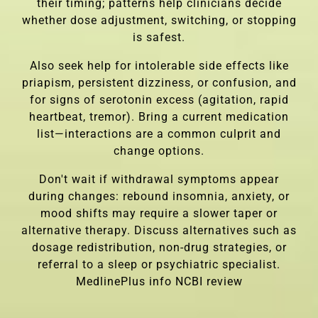
their timing; patterns help clinicians decide
whether dose adjustment, switching, or stopping
is safest.
Also seek help for intolerable side effects like
priapism, persistent dizziness, or confusion, and
for signs of serotonin excess (agitation, rapid
heartbeat, tremor). Bring a current medication
list—interactions are a common culprit and
change options.
Don't wait if withdrawal symptoms appear
during changes: rebound insomnia, anxiety, or
mood shifts may require a slower taper or
alternative therapy. Discuss alternatives such as
dosage redistribution, non-drug strategies, or
referral to a sleep or psychiatric specialist.
MedlinePlus info
NCBI review