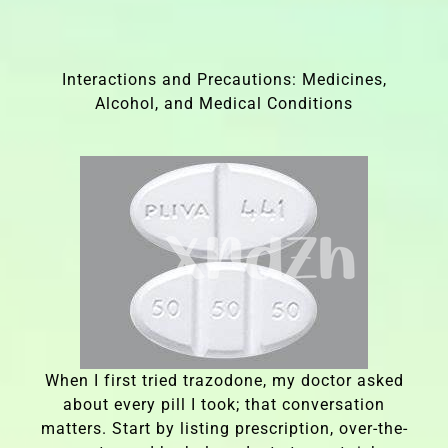
Interactions and Precautions: Medicines,
Alcohol, and Medical Conditions
When I first tried trazodone, my doctor asked
about every pill I took; that conversation
matters. Start by listing prescription, over-the-