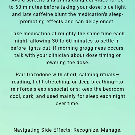
to 60 minutes before taking your dose; blue light
and late caffeine blunt the medication's sleep-
promoting effects and can delay onset.
Take medication at roughly the same time each
night, allowing 30 to 60 minutes to settle in
before lights out; if morning grogginess occurs,
talk with your clinician about dose timing or
lowering the dose.
Pair trazodone with short, calming rituals—
reading, light stretching, or deep breathing—to
reinforce sleep associations; keep the bedroom
cool, dark, and used mainly for sleep each night
over time.
Navigating Side Effects: Recognize, Manage,