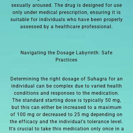
sexually aroused. The drug is designed for use
only under medical prescription, ensuring it is
suitable for individuals who have been properly
assessed by a healthcare professional.
Navigating the Dosage Labyrinth: Safe
Practices
Determining the right dosage of Suhagra for an
individual can be complex due to varied health
conditions and responses to the medication.
The standard starting dose is typically 50 mg,
but this can either be increased to a maximum
of 100 mg or decreased to 25 mg depending on
the efficacy and the individual's tolerance level.
It's crucial to take this medication only once in a