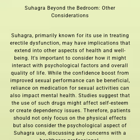
Suhagra Beyond the Bedroom: Other
Considerations
Suhagra, primarily known for its use in treating
erectile dysfunction, may have implications that
extend into other aspects of health and well-
being. It's important to consider how it might
interact with psychological factors and overall
quality of life. While the confidence boost from
improved sexual performance can be beneficial,
reliance on medication for sexual activities can
also impact mental health. Studies suggest that
the use of such drugs might affect self-esteem
or create dependency issues. Therefore, patients
should not only focus on the physical effects
but also consider the psychological aspect of
Suhagra use, discussing any concerns with a