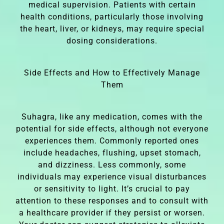
medical supervision. Patients with certain
health conditions, particularly those involving
the heart, liver, or kidneys, may require special
dosing considerations.
Side Effects and How to Effectively Manage
Them
Suhagra, like any medication, comes with the
potential for side effects, although not everyone
experiences them. Commonly reported ones
include headaches, flushing, upset stomach,
and dizziness. Less commonly, some
individuals may experience visual disturbances
or sensitivity to light. It’s crucial to pay
attention to these responses and to consult with
a healthcare provider if they persist or worsen.