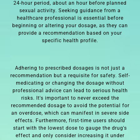
24-hour period, about an hour before planned
sexual activity. Seeking guidance from a
healthcare professional is essential before
beginning or altering your dosage, as they can
provide a recommendation based on your
specific health profile.
Adhering to prescribed dosages is not just a
recommendation but a requisite for safety. Self-
medicating or changing the dosage without
professional advice can lead to serious health
risks. It's important to never exceed the
recommended dosage to avoid the potential for
an overdose, which can manifest in severe side
effects. Furthermore, first-time users should
start with the lowest dose to gauge the drug's
effect and only consider increasing it under