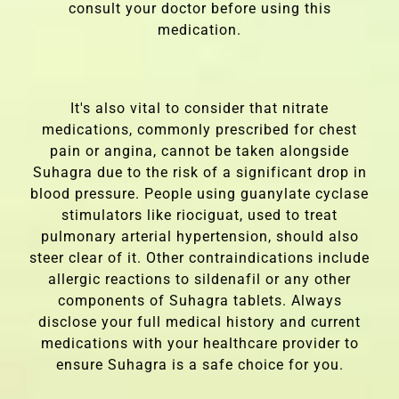
consult your doctor before using this
medication.
It's also vital to consider that nitrate
medications, commonly prescribed for chest
pain or angina, cannot be taken alongside
Suhagra due to the risk of a significant drop in
blood pressure. People using guanylate cyclase
stimulators like riociguat, used to treat
pulmonary arterial hypertension, should also
steer clear of it. Other contraindications include
allergic reactions to sildenafil or any other
components of Suhagra tablets. Always
disclose your full medical history and current
medications with your healthcare provider to
ensure Suhagra is a safe choice for you.