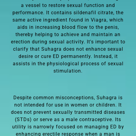
a vessel to restore sexual function and
performance. It contains sildenafil citrate, the
same active ingredient found in Viagra, which
aids in increasing blood flow to the penis,
thereby helping to achieve and maintain an
erection during sexual activity. It's important to
clarify that Suhagra does not enhance sexual
desire or cure ED permanently. Instead, it
assists in the physiological process of sexual
stimulation.
Despite common misconceptions, Suhagra is
not intended for use in women or children. It
does not prevent sexually transmitted diseases
(STDs) or serve as a male contraceptive. Its
utility is narrowly focused on managing ED by
enhancing erectile response when a man is