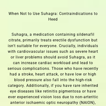
When Not to Use Suhagra: Contraindications to
Heed
Suhagra, a medication containing sildenafil
citrate, primarily treats erectile dysfunction but
isn't suitable for everyone. Crucially, individuals
with cardiovascular issues such as severe heart
or liver problems should avoid Suhagra, as it
can increase cardiac workload and lead to
serious complications. Those who have recently
had a stroke, heart attack, or have low or high
blood pressure also fall into the high-risk
category. Additionally, if you have rare inherited
eye diseases like retinitis pigmentosa or have
ever experienced vision loss due to non-arteritic
anterior ischaemic optic neuropathy (NAION),