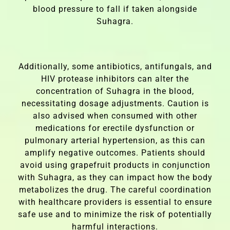
blood pressure to fall if taken alongside
Suhagra.
Additionally, some antibiotics, antifungals, and
HIV protease inhibitors can alter the
concentration of Suhagra in the blood,
necessitating dosage adjustments. Caution is
also advised when consumed with other
medications for erectile dysfunction or
pulmonary arterial hypertension, as this can
amplify negative outcomes. Patients should
avoid using grapefruit products in conjunction
with Suhagra, as they can impact how the body
metabolizes the drug. The careful coordination
with healthcare providers is essential to ensure
safe use and to minimize the risk of potentially
harmful interactions.