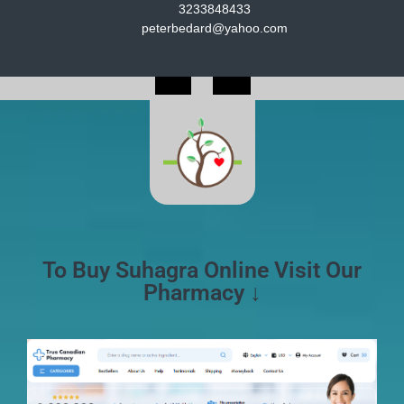
3233848433
peterbedard@yahoo.com
To Buy Suhagra Online Visit Our
Pharmacy ↓