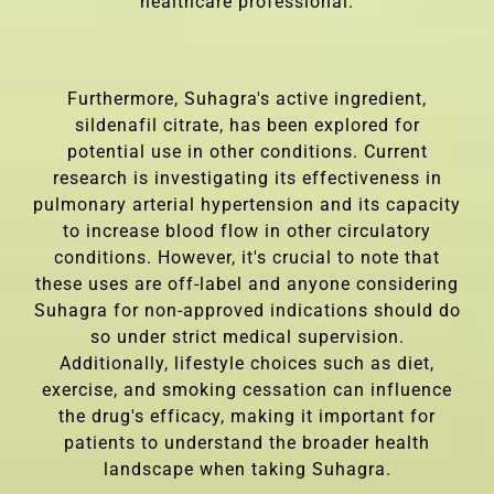
healthcare professional.
Furthermore, Suhagra's active ingredient,
sildenafil citrate, has been explored for
potential use in other conditions. Current
research is investigating its effectiveness in
pulmonary arterial hypertension and its capacity
to increase blood flow in other circulatory
conditions. However, it's crucial to note that
these uses are off-label and anyone considering
Suhagra for non-approved indications should do
so under strict medical supervision.
Additionally, lifestyle choices such as diet,
exercise, and smoking cessation can influence
the drug's efficacy, making it important for
patients to understand the broader health
landscape when taking Suhagra.