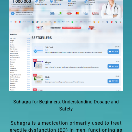
Suhagra for Beginners: Understanding Dosage and
Safety
Suhagra is a medication primarily used to treat
erectile dysfunction (ED) in men, functioning as