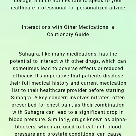
dosage, and do not hesitate to speak to your
healthcare professional for personalized advice.
Interactions with Other Medications: a
Cautionary Guide
Suhagra, like many medications, has the
potential to interact with other drugs, which can
sometimes lead to adverse effects or reduced
efficacy. It’s imperative that patients disclose
their full medical history and current medication
list to their healthcare provider before starting
Suhagra. A key concern involves nitrates, often
prescribed for chest pain, as their combination
with Suhagra can lead to a significant drop in
blood pressure. Similarly, drugs known as alpha-
blockers, which are used to treat high blood
pressure and prostate conditions, can cause