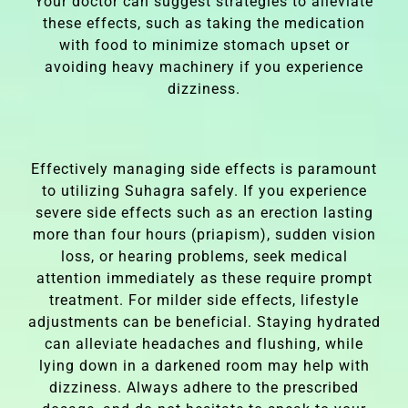
Your doctor can suggest strategies to alleviate
these effects, such as taking the medication
with food to minimize stomach upset or
avoiding heavy machinery if you experience
dizziness.
Effectively managing side effects is paramount
to utilizing Suhagra safely. If you experience
severe side effects such as an erection lasting
more than four hours (priapism), sudden vision
loss, or hearing problems, seek medical
attention immediately as these require prompt
treatment. For milder side effects, lifestyle
adjustments can be beneficial. Staying hydrated
can alleviate headaches and flushing, while
lying down in a darkened room may help with
dizziness. Always adhere to the prescribed